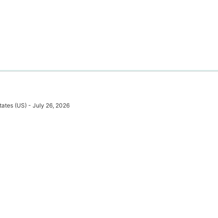
tates (US) - July 26, 2026