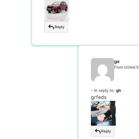
Reply
ge
From United S
- In reply to:
gh
grfeds
Reply