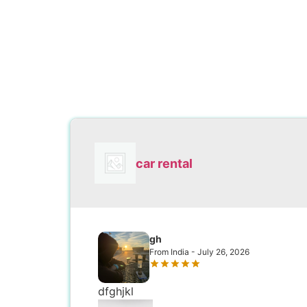
car rental
gh
From India - July 26, 2026
dfghjkl