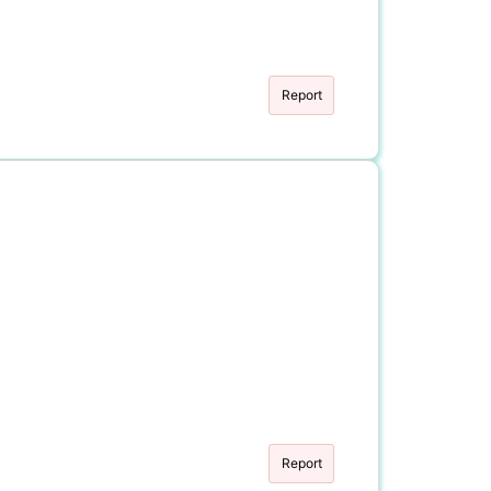
Report
Report