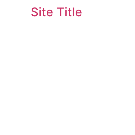
Site Title