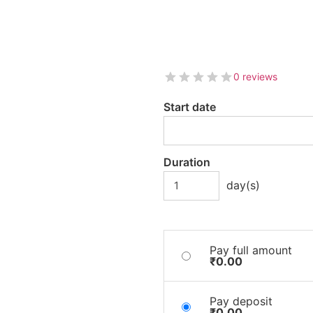
0 reviews
Start date
Duration
day(s)
Pay full amount
₹
0.00
Pay deposit
₹
0.00